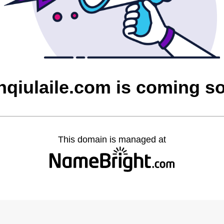
nqiulaile.com is coming s
This domain is managed at